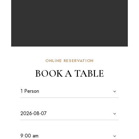
ONLINE RESERVATION
BOOK A TABLE