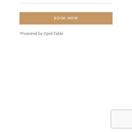
BOOK NOW
*Powered by OpenTable