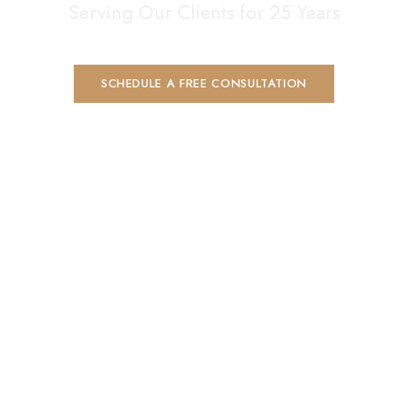
Serving Our Clients for 25 Years
SCHEDULE A FREE CONSULTATION