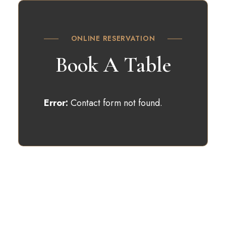
ONLINE RESERVATION
Book A Table
Error:
Contact form not found.